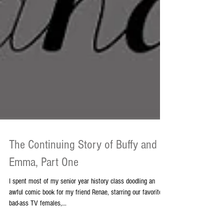
The Continuing Story of Buffy and
Emma, Part One
I spent most of my senior year history class doodling an