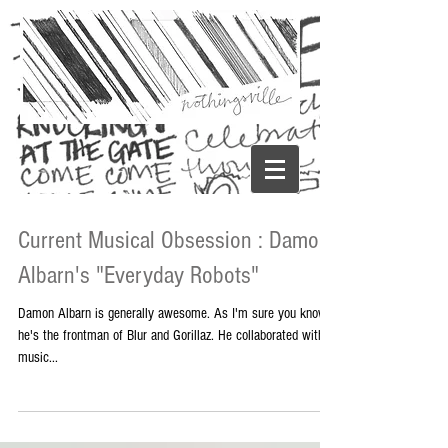
Current Musical Obsession : Damon
Albarn's "Everyday Robots"
Damon Albarn is generally awesome. As I'm sure you know,
he's the frontman of Blur and Gorillaz. He collaborated with
music...