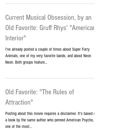
awful comic book for my friend Renae, starring our favorite
bad-ass TV females,...
Current Musical Obsession, by an
Old Favorite: Gruff Rhys' "American
Interior"
I've already posted a couple of times about Super Furry
Animals, one of my very favorite bands, and about Neon
Neon. Both groups feature...
Old Favorite: "The Rules of
Attraction"