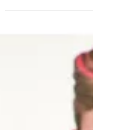
Posting about this movie requires a disclaimer. It's based on
a book by the same author who penned American Psycho,
one of the most...