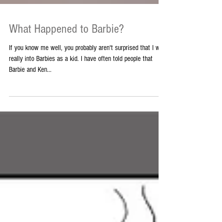
What Happened to Barbie?
If you know me well, you probably aren't surprised that I was
really into Barbies as a kid. I have often told people that
Barbie and Ken...