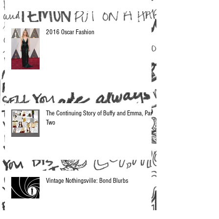
2016 Oscar Fashion
The Continuing Story of Buffy and Emma, Part
Two
Vintage Nothingsville: Bond Blurbs