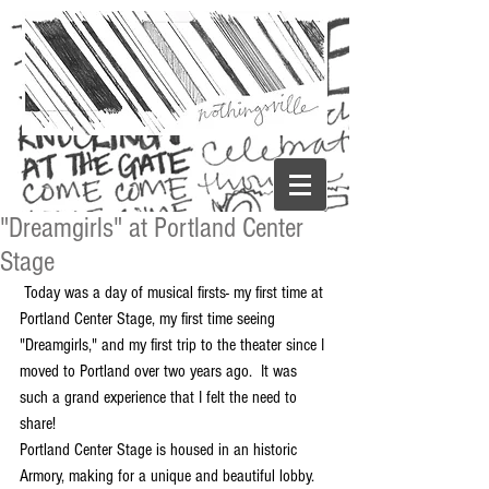
"Dreamgirls" at Portland Center
Stage
 Today was a day of musical firsts- my first time at 
Portland Center Stage, my first time seeing 
"Dreamgirls," and my first trip to the theater since I 
moved to Portland over two years ago.  It was 
such a grand experience that I felt the need to 
share! 
Portland Center Stage is housed in an historic 
Armory, making for a unique and beautiful lobby.  