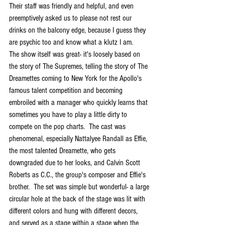
Their staff was friendly and helpful, and even 
preemptively asked us to please not rest our 
drinks on the balcony edge, because I guess they 
are psychic too and know what a klutz I am. 
The show itself was great- it's loosely based on 
the story of The Supremes, telling the story of The 
Dreamettes coming to New York for the Apollo's 
famous talent competition and becoming 
embroiled with a manager who quickly learns that 
sometimes you have to play a little dirty to 
compete on the pop charts.  The cast was 
phenomenal, especially Nattalyee Randall as Effie, 
the most talented Dreamette, who gets 
downgraded due to her looks, and Calvin Scott 
Roberts as C.C., the group's composer and Effie's 
brother.  The set was simple but wonderful- a large 
circular hole at the back of the stage was lit with 
different colors and hung with different decors, 
and served as a stage within a stage when the 