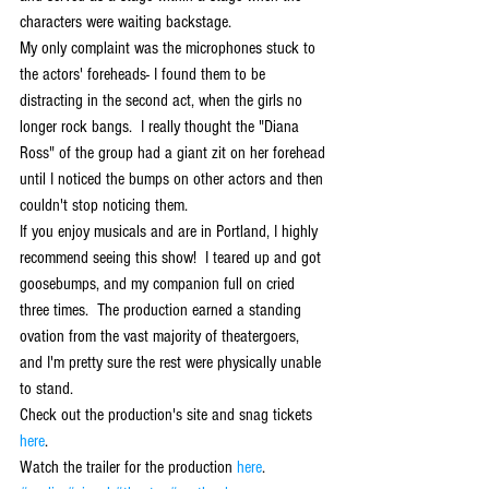
characters were waiting backstage. 
My only complaint was the microphones stuck to 
the actors' foreheads- I found them to be 
distracting in the second act, when the girls no 
longer rock bangs.  I really thought the "Diana 
Ross" of the group had a giant zit on her forehead 
until I noticed the bumps on other actors and then 
couldn't stop noticing them. 
If you enjoy musicals and are in Portland, I highly 
recommend seeing this show!  I teared up and got 
goosebumps, and my companion full on cried 
three times.  The production earned a standing 
ovation from the vast majority of theatergoers, 
and I'm pretty sure the rest were physically unable 
to stand. 
Check out the production's site and snag tickets 
here
. 
Watch the trailer for the production 
here
.