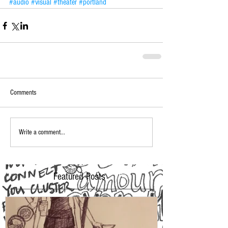
#audio
#visual
#theater
#portland
Comments
Write a comment...
Featured Posts