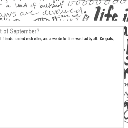
t of September?
 friends married each other, and a wonderful time was had by all.  Congrats, 