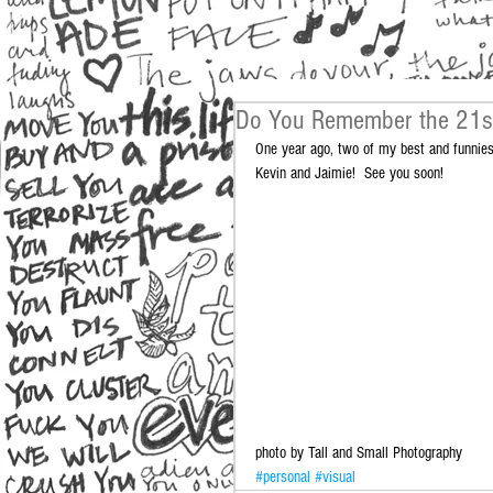
Do You Remember the 21s
One year ago, two of my best and funniest
Kevin and Jaimie!  See you soon! 
photo by Tall and Small Photography
#personal
#visual