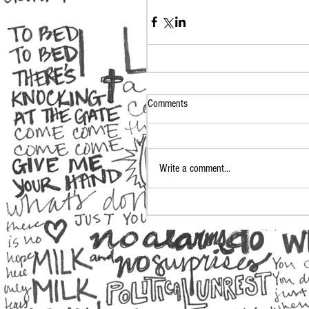
Comments
Write a comment...