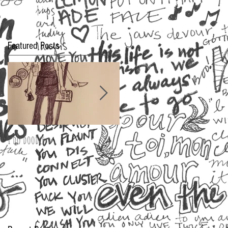
Featured Posts
I do doodle
2016 Oscar Fashion