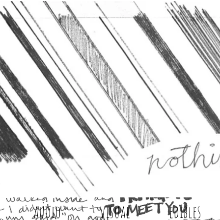
audio
visual
edibles