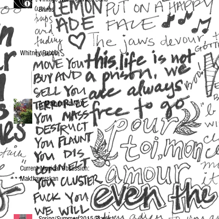
Blurbs
Whitney Rabbit
A Moment in NYC
Current Musical Obsession:
Makthaverskan
Spring/Summer 2015 Playlist