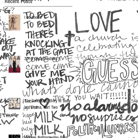
Recent Posts
I do doodle
2016 Oscar Fashion
The Continuing Story of Buffy
and Emma, Part Two
Vintage Nothingsville: Bond