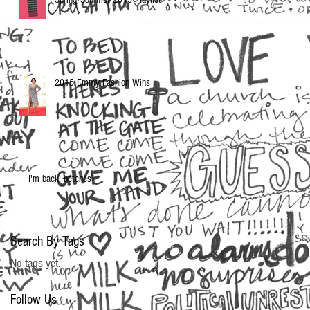
2015 Emmy Fashion Wins
I'm back, betches
Search By Tags
No tags yet.
Follow Us