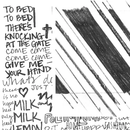
home
fashion