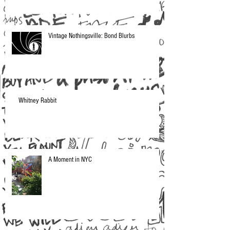
Vintage Nothingsville: Bond Blurbs
Whitney Rabbit
A Moment in NYC