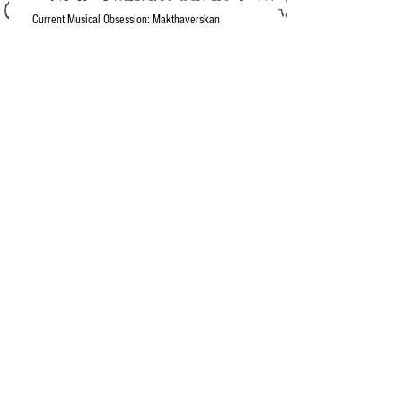
Current Musical Obsession: Makthaverskan
Spring/Summer 2015 Playlist
2015 Emmy Fashion Wins
I'm back, betches