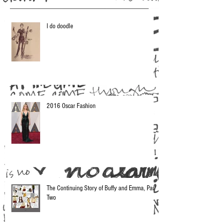
I do doodle
2016 Oscar Fashion
The Continuing Story of Buffy and Emma, Part
Two