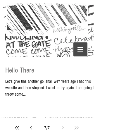
Hello There
Let's give this another go, shall we? Years ago I had this
website and then stopped. I want to try again. I am going to
throw some...
7
/
7