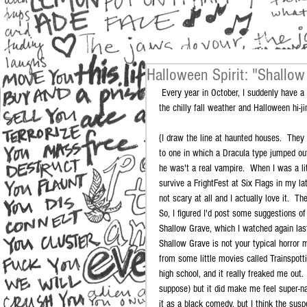
Halloween Spirit: "Shallow
 Every year in October, I suddenly have a hankerin' to watch scary movies.  The rest of the year I rarely watch them, but 
the chilly fall weather and Halloween hi-j
{I draw the line at haunted houses.  The
to one in which a Dracula type jumped out
he was't a real vampire.  When I was a lit
survive a FrightFest at Six Flags in my l
not scary at all and I actually love it.  Th
So, I figured I'd post some suggestions of 
Shallow Grave, which I watched again las
Shallow Grave is not your typical horror m
from some little movies called Trainspot
high school, and it really freaked me out
suppose) but it did make me feel super-nau
it as a black comedy, but I think the sus