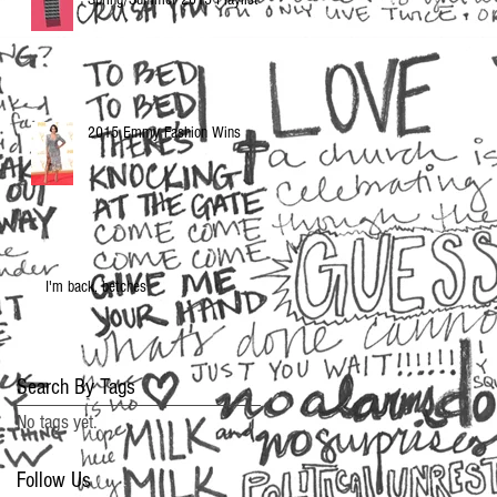
2015 Emmy Fashion Wins
I'm back, betches
Search By Tags
No tags yet.
Follow Us