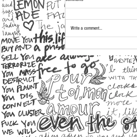
Write a comment...