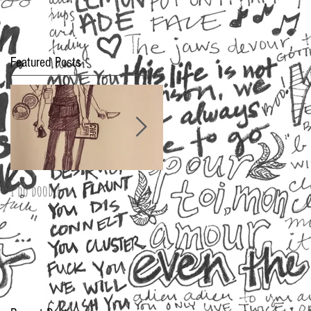
Featured Posts
I do doodle
2016 Oscar Fashion