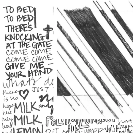
home
fashion