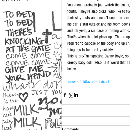
You should probably just watch the trailer,
fourth.  They're also dicks, who like to 
their silly tests and doesn't seem to care
his car is still outside and his room door
and, oh yeah, a suitcase brimming with c
That's when the plot picks up.  The group
required to dispose of the body end up ch
things go to hell pretty quickly. 
This is pre-Trainspotting Danny Boyle, s
creepy baby doll.  Also, is it weird that 
below. 
#movie
#oldfavorite
#visual
Comments