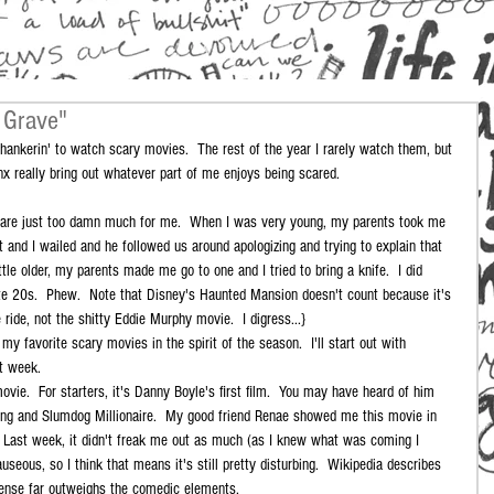
 Grave"
inx really bring out whatever part of me enjoys being scared.
y are just too damn much for me.  When I was very young, my parents took me 
 and I wailed and he followed us around apologizing and trying to explain that 
tle older, my parents made me go to one and I tried to bring a knife.  I did 
ate 20s.  Phew.  Note that Disney's Haunted Mansion doesn't count because it's 
e ride, not the shitty Eddie Murphy movie.  I digress...} 
my favorite scary movies in the spirit of the season.  I'll start out with 
t week. 
ovie.  For starters, it's Danny Boyle's first film.  You may have heard of him 
ting and Slumdog Millionaire.  My good friend Renae showed me this movie in 
.  Last week, it didn't freak me out as much (as I knew what was coming I 
seous, so I think that means it's still pretty disturbing.  Wikipedia describes 
pense far outweighs the comedic elements. 