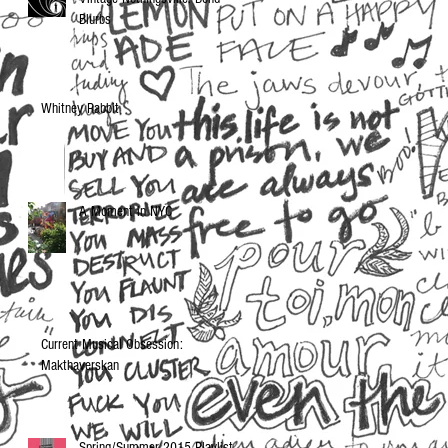
Blurbs
Whitney Rabbit
A Moment in NYC
Current Musical Obsession:
Makthaverskan
Spring/Summer 2015 Playlist