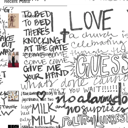
Recent Posts
I do doodle
2016 Oscar Fashion
The Continuing Story of Buffy
and Emma, Part Two
Vintage Nothingsville: Bond