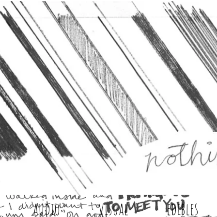
audio
visual
edibles