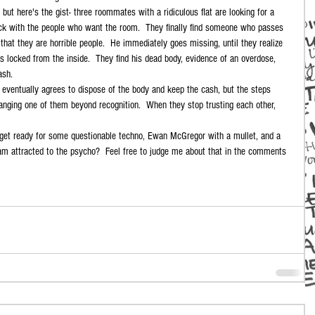
 but here's the gist- three roommates with a ridiculous flat are looking for a 
fuck with the people who want the room.  They finally find someone who passes 
 that they are horrible people.  He immediately goes missing, until they realize 
 is locked from the inside.  They find his dead body, evidence of an overdose, 
ash. 
 eventually agrees to dispose of the body and keep the cash, but the steps 
anging one of them beyond recognition.  When they stop trusting each other, 
o get ready for some questionable techno, Ewan McGregor with a mullet, and a 
I am attracted to the psycho?  Feel free to judge me about that in the comments 