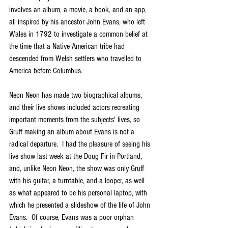
involves an album, a movie, a book, and an app, 
all inspired by his ancestor John Evans, who left 
Wales in 1792 to investigate a common belief at 
the time that a Native American tribe had 
descended from Welsh settlers who travelled to  
America before Columbus.
Neon Neon has made two biographical albums, 
and their live shows included actors recreating 
important moments from the subjects' lives, so 
Gruff making an album about Evans is not a 
radical departure.  I had the pleasure of seeing his 
live show last week at the Doug Fir in Portland, 
and, unlike Neon Neon, the show was only Gruff 
with his guitar, a turntable, and a looper, as well 
as what appeared to be his personal laptop, with 
which he presented a slideshow of the life of John 
Evans.  Of course, Evans was a poor orphan 