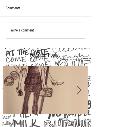
Comments
Write a comment...
Featured Posts
I do doodle
2016 Oscar Fashion