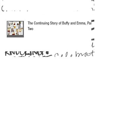
The Continuing Story of Buffy and Emma, Part
Two
Vintage Nothingsville: Bond Blurbs
Whitney Rabbit