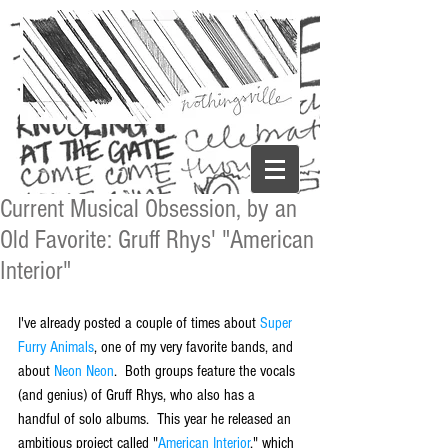
Current Musical Obsession, by an
Old Favorite: Gruff Rhys' "American
Interior"
I've already posted a couple of times about 
Super 
Furry Animals
, one of my very favorite bands, and 
about 
Neon Neon
.  Both groups feature the vocals 
(and genius) of Gruff Rhys, who also has a 
handful of solo albums.  This year he released an 
ambitious project called "
American Interior
," which 