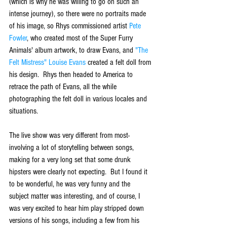
(which is why he was willing to go on such an 
intense journey), so there were no portraits made 
of his image, so Rhys commissioned artist 
Pete 
Fowler
, who created most of the Super Furry 
Animals' album artwork, to draw Evans, and 
"The 
Felt Mistress" Louise Evans
 created a felt doll from 
his design.  Rhys then headed to America to 
retrace the path of Evans, all the while 
photographing the felt doll in various locales and 
situations.
The live show was very different from most- 
involving a lot of storytelling between songs, 
making for a very long set that some drunk 
hipsters were clearly not expecting.  But I found it 
to be wonderful, he was very funny and the 
subject matter was interesting, and of course, I 
was very excited to hear him play stripped down 
versions of his songs, including a few from his 