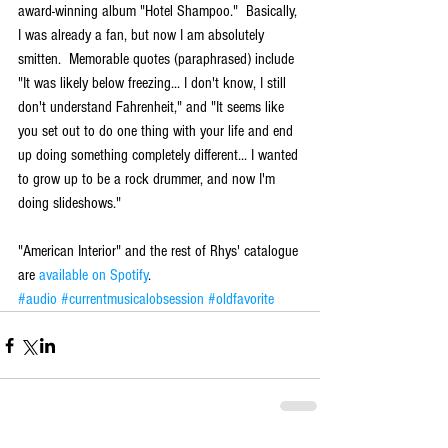
award-winning album "Hotel Shampoo."  Basically, 
I was already a fan, but now I am absolutely 
smitten.  Memorable quotes (paraphrased) include 
"It was likely below freezing... I don't know, I still 
don't understand Fahrenheit," and "It seems like 
you set out to do one thing with your life and end 
up doing something completely different... I wanted 
to grow up to be a rock drummer, and now I'm 
doing slideshows."
"American Interior" and the rest of Rhys' catalogue 
are 
available on Spotify
.
#audio
#currentmusicalobsession
#oldfavorite