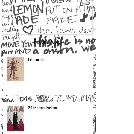
Recent Posts
I do doodle
2016 Oscar Fashion