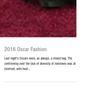
2016 Oscar Fashion
Last night's Oscars were, as always, a mixed bag. The
controversy over the lack of diversity of nominees was at the
forefront, with host...