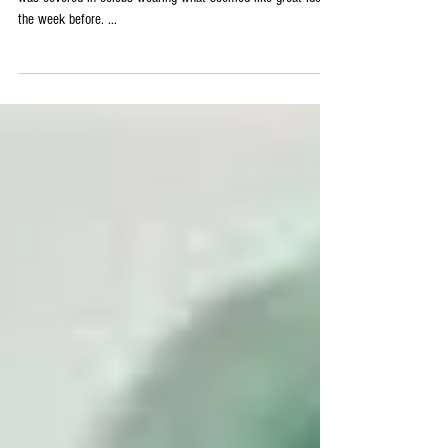
2015 Emmy Fashion Wins
The Emmys were a week ago, and as always, the red carpet
was covered in celebs wearing what seemed like great ideas
the week before. ...