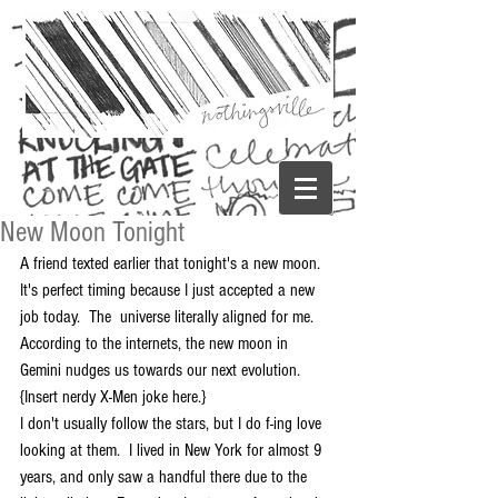
New Moon Tonight
A friend texted earlier that tonight's a new moon.  
It's perfect timing because I just accepted a new 
job today.  The  universe literally aligned for me.  
According to the internets, the new moon in 
Gemini nudges us towards our next evolution.  
{Insert nerdy X-Men joke here.} 
I don't usually follow the stars, but I do f-ing love 
looking at them.  I lived in New York for almost 9 
years, and only saw a handful there due to the 