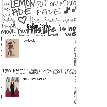
Recent Posts
I do doodle
2016 Oscar Fashion