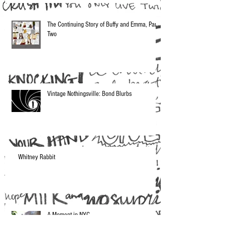
The Continuing Story of Buffy and Emma, Part
Two
Vintage Nothingsville: Bond Blurbs
Whitney Rabbit
A Moment in NYC