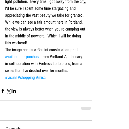
light pollution.  Every time I got away from the city, 
I'd be sure I spent some time stargazing and 
appreciating the vast beauty we take for granted.  
While we can see a fair amount here in Portland, 
the view is always better when you're camping out 
in the middle of nowhere.  Which I will be doing 
this weekend! 
The image here is a Gemini constellation print 
available for purchase
 from Portland Apothecary, 
in collaboration with Fortress Letterpress, from a 
series that I've drooled over for months.
#visual
#shopping
#misc
Comments