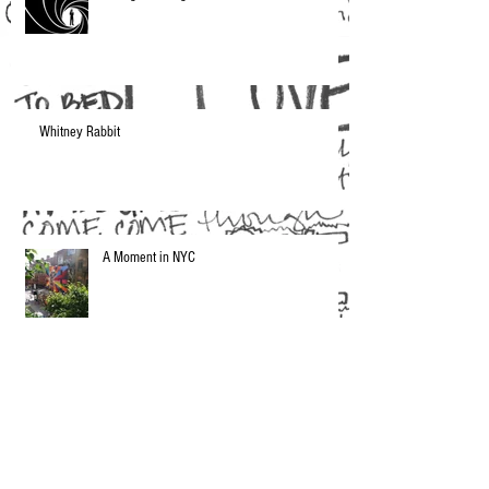
Whitney Rabbit
A Moment in NYC
Current Musical Obsession: Makthaverskan