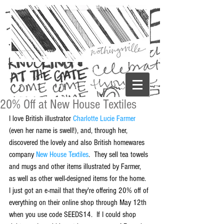
20% Off at New House Textiles
I love British illustrator 
Charlotte Lucie Farmer
(even her name is swell!), and, through her, 
discovered the lovely and also British homewares 
company 
New House Textiles
.  They sell tea towels 
and mugs and other items illustrated by Farmer, 
as well as other well-designed items for the home. 
I just got an e-mail that they're offering 20% off of 
everything on their online shop through May 12th 
when you use code SEEDS14.  If I could shop 