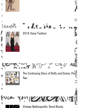
2016 Oscar Fashion
The Continuing Story of Buffy and Emma, Part
Two
Vintage Nothingsville: Bond Blurbs