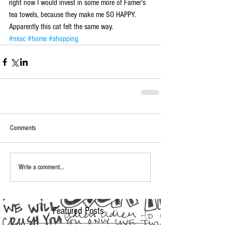
right now I would invest in some more of Famer's 
tea towels, because they make me SO HAPPY.  
Apparently this cat felt the same way.
#misc
#home
#shopping
Comments
Write a comment...
Featured Posts