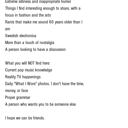
Extreme silliness and inappropriate humor 
Things I find interesting enough to share, with a 
focus in fashion and the arts 
Rants that make me sound 60 years older than I 
am 
Swedish electronica 
More than a touch of nostalgia 
A person looking to have a discussion 
What you will NOT find here: 
Current pop music knowledge 
Reality TV happenings 
Daily "What I Wore" photos. I don't have the time, 
money, or face 
Proper grammar 
A person who wants you to be someone else 
I hope we can be friends.