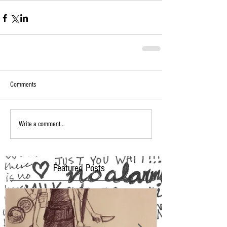
Comments
Write a comment...
Featured Posts