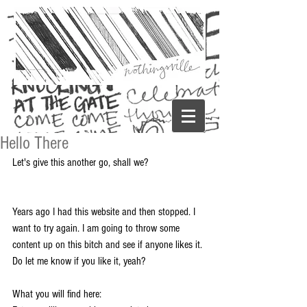
Hello There
Let's give this another go, shall we? 
Years ago I had this website and then stopped. I 
want to try again. I am going to throw some 
content up on this bitch and see if anyone likes it. 
Do let me know if you like it, yeah? 
What you will find here: 