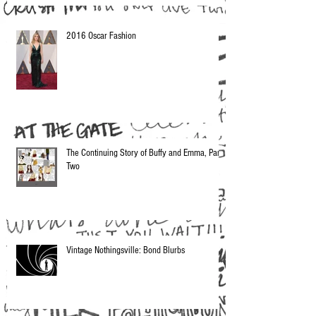
2016 Oscar Fashion
The Continuing Story of Buffy and Emma, Part
Two
Vintage Nothingsville: Bond Blurbs