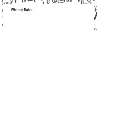
Whitney Rabbit
A Moment in NYC
Current Musical Obsession: Makthaverskan
Spring/Summer 2015 Playlist