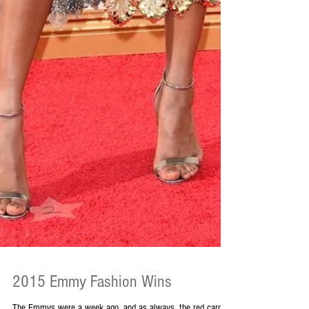
2015 Emmy Fashion Wins