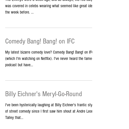
The Emmys were a week ago, and as always, the red carpet
was covered in celebs wearing what seemed like great ideas
the week before. ...
Comedy Bang! Bang! on IFC
My latest bizarre comedy love? Comedy Bang! Bang! on IFC
(which I'm watching on Netflix). I've never heard the famed
podcast but have...
Billy Eichner's Meryl-Go-Round
I've been hysterically laughing at Billy Eichner's frantic style
of street comedy since I first saw him shout at Andre Leon
Talley that...