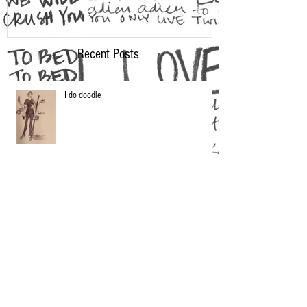
Recent Posts
I do doodle
2016 Oscar Fashion