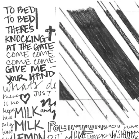
home
fashion