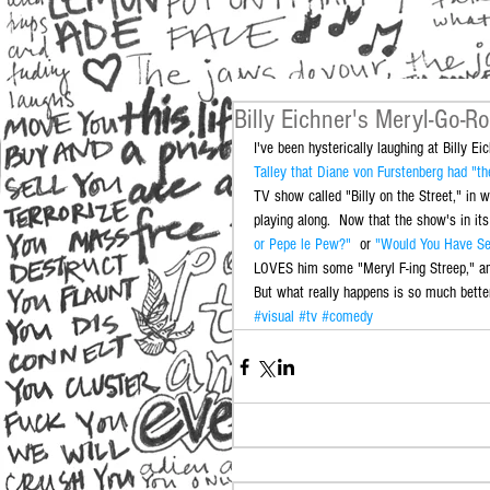
Billy Eichner's Meryl-Go-R
I've been hysterically laughing at Billy Eic
Talley that Diane von Furstenberg had "th
TV show called "Billy on the Street," in w
playing along.  Now that the show's in its
or Pepe le Pew?"
  or 
"Would You Have Sex
LOVES him some "Meryl F-ing Streep," and 
But what really happens is so much better
#visual
#tv
#comedy