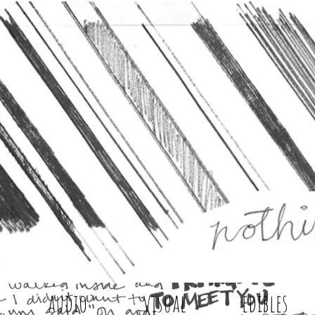
audio
visual
edibles