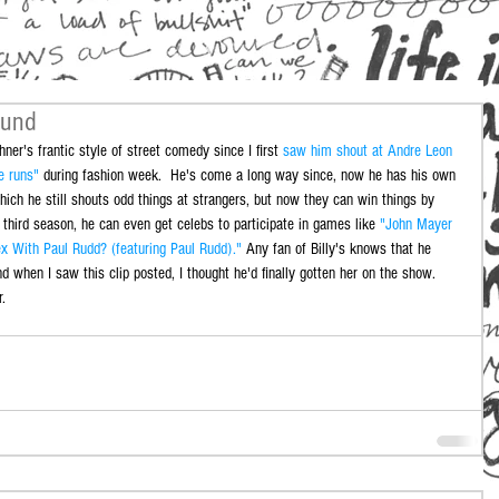
ound
hner's frantic style of street comedy since I first 
saw him shout at Andre Leon 
e runs"
 during fashion week.  He's come a long way since, now he has his own 
hich he still shouts odd things at strangers, but now they can win things by 
 third season, he can even get celebs to participate in games like 
"John Mayer 
 With Paul Rudd? (featuring Paul Rudd)."
 Any fan of Billy's knows that he 
when I saw this clip posted, I thought he'd finally gotten her on the show. 
.