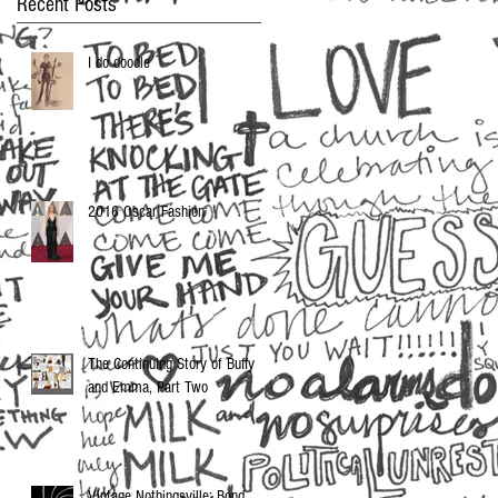
Recent Posts
I do doodle
2016 Oscar Fashion
The Continuing Story of Buffy
and Emma, Part Two
Vintage Nothingsville: Bond