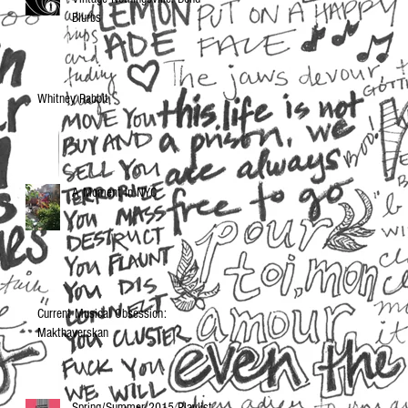
Blurbs
Whitney Rabbit
A Moment in NYC
Current Musical Obsession:
Makthaverskan
Spring/Summer 2015 Playlist