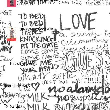
2015 Emmy Fashion Wins
I'm back, betches
Search By Tags
No tags yet.
Follow Us