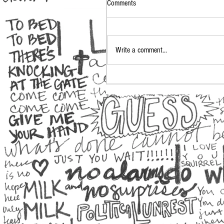
Comments
Write a comment...