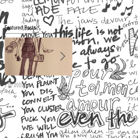
Featured Posts
I do doodle
2016 Oscar Fashion