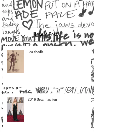
Recent Posts
I do doodle
2016 Oscar Fashion