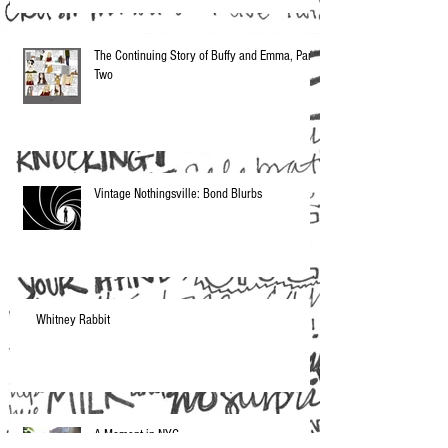
The Continuing Story of Buffy and Emma, Part
Two
Vintage Nothingsville: Bond Blurbs
Whitney Rabbit
A Moment in NYC