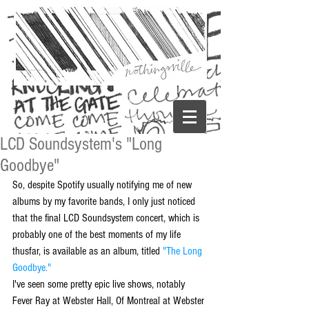
LCD Soundsystem's "Long
Goodbye"
So, despite Spotify usually notifying me of new 
albums by my favorite bands, I only just noticed 
that the final LCD Soundsystem concert, which is 
probably one of the best moments of my life 
thusfar, is available as an album, titled 
"The Long 
Goodbye."
I've seen some pretty epic live shows, notably 
Fever Ray at Webster Hall, Of Montreal at Webster 