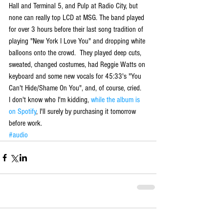
Hall and Terminal 5, and Pulp at Radio City, but 
none can really top LCD at MSG. The band played 
for over 3 hours before their last song tradition of 
playing "New York I Love You" and dropping white 
balloons onto the crowd.  They played deep cuts, 
sweated, changed costumes, had Reggie Watts on 
keyboard and some new vocals for 45:33's "You 
Can't Hide/Shame On You", and, of course, cried. 
I don't know who I'm kidding,
 while the album is 
on Spotify
, I'll surely by purchasing it tomorrow 
before work.
#audio