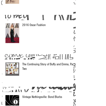
2016 Oscar Fashion
The Continuing Story of Buffy and Emma, Part
Two
Vintage Nothingsville: Bond Blurbs