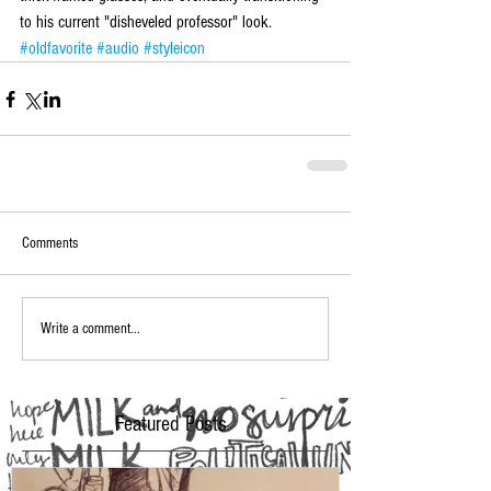
to his current "disheveled professor" look.
#oldfavorite
#audio
#styleicon
Comments
Write a comment...
Featured Posts