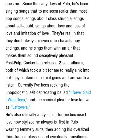
goes on.  Since the early days of Pulp, he's been 
singing songs that to me seem realer than most 
pop songs- songs about class struggle, songs 
about self-doubt, songs about love and loss of 
love and imitation of love.  They're real in that 
they don't always or even often have happy 
endings, and he sings them with an air that 
makes them sound deceptively pleasant. 
Post-Pulp, Cocker has released 2 solo albums, 
both of which took a bit for me to really sink into, 
but they contain some real gems and are worth a 
listen.  Currently I've been rocking the 
unapologetic, self-deprecating ballad 
"I Never Said 
I Was Deep,"
 and the comical plea for love known 
as 
"Leftovers."
He's also officially a style icon for me because I 
love how stylized he always is, first in Pulp 
wearing femme-y suits, then adding his oversized 
thick-framed glasses, and eventually transitioning 