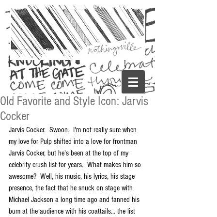
Old Favorite and Style Icon: Jarvis
Cocker
Jarvis Cocker.  Swoon.  I'm not really sure when 
my love for Pulp shifted into a love for frontman 
Jarvis Cocker, but he's been at the top of my 
celebrity crush list for years.  What makes him so 
awesome?  Well, his music, his lyrics, his stage 
presence, the fact that he snuck on stage with 
Michael Jackson a long time ago and fanned his 
bum at the audience with his coattails... the list 