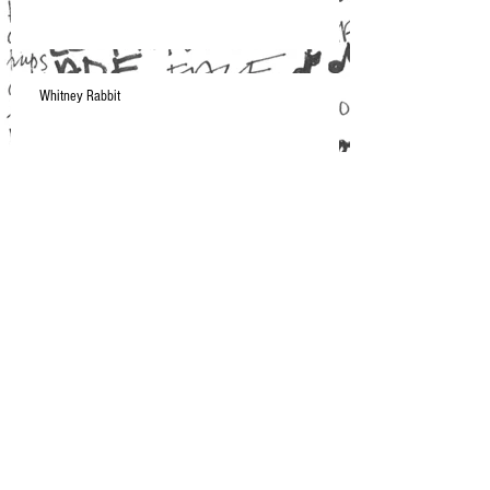
Whitney Rabbit
A Moment in NYC
Current Musical Obsession: Makthaverskan