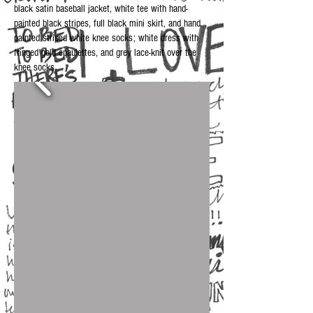
black satin baseball jacket, white tee with hand-
painted black stripes, full black mini skirt, and hand
painted striped white knee socks; white dress with
fringed gold epaulettes, and grey lace-knit over the
knee socks.